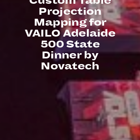
Custom Table
Projection
Mapping for
VAILO Adelaide
500 State
Dinner by
Novatech