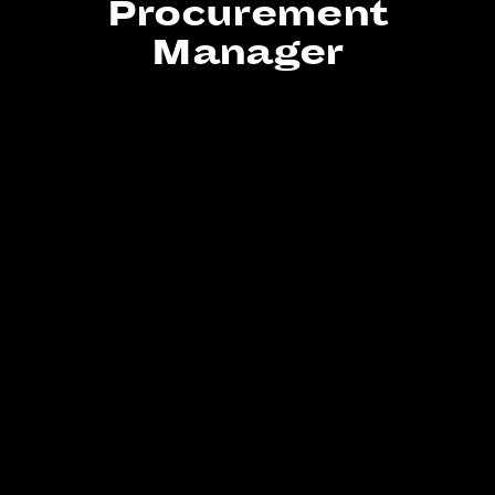
Procurement
Manager