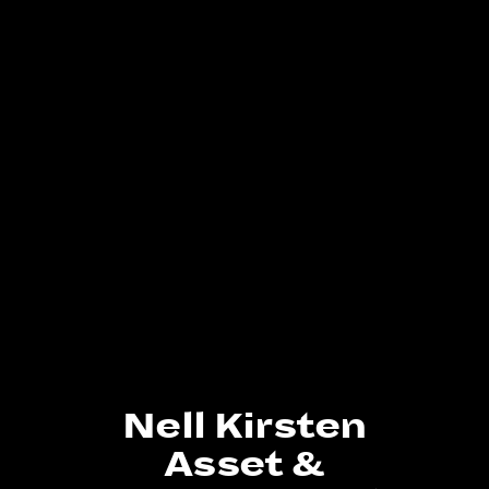
Nell Kirsten
Asset &