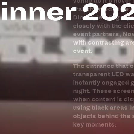
inner 20
venue as it’s never
transformed the eve
Dinner, leaving a p
closely with the cl
event partners, No
with contrasting ar
event.
The entrance that oc
transparent LED wa
instantly engaged g
night. These screen
when content is di
using black areas in
objects behind the 
key moments.