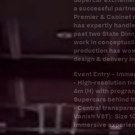
Supercar excitement
a successful partne
Premier & Cabinet 
has expertly handle
past two State Dinn
work in conceptuali
production has wowe
design & delivery i
Event Entry – Imme
• High-resolution t
4m (H) with program
Supercars behind t
• Central transpare
Vanish V8T): Size 1
immersive experien