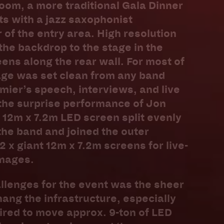
oom, a more traditional Gala Dinner
s with a jazz saxophonist
 of the entry area. High resolution
he backdrop to the stage in the
eens along the rear wall. For most of
age was set clean from any band
emier’s speech, interviews, and live
the surprise performance of Jon
 12m x 7.2m LED screen split evenly
the band and joined the outer
 x giant 12m x 7.2m screens for live-
mages.
llenges for the event was the sheer
hang the infrastructure, especially
ired to move approx. 9-ton of LED