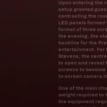
Upon entering the r
setup greeted guest
contrasting the roar
LED panels formed t
format of three scr
the evening, the st
backline for the Pr
entertainment. For 
Stevens, the centre
to open and reveal 
screens to become 2
to-screen camera i
One of the main cha
weight required to 
the equipment requ