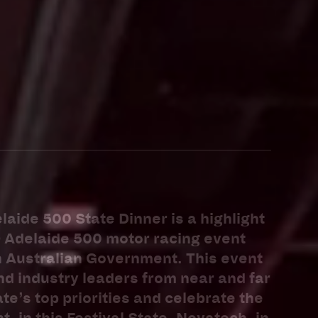
laide 500 State Dinner is a highlight
O Adelaide 500 motor racing event
h Australian Government. This event
d industry leaders from near and far
te’s top priorities and celebrate the