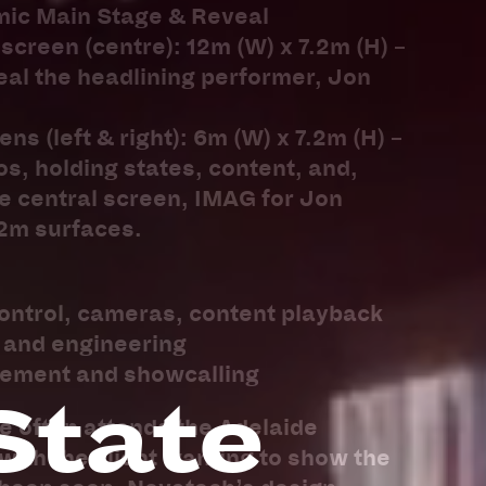
mic Main Stage & Reveal
screen (centre): 12m (W) x 7.2m (H) –
veal the headlining performer, Jon
ns (left & right): 6m (W) x 7.2m (H) –
os, holding states, content, and,
e central screen, IMAG for Jon
.2m surfaces.
ontrol, cameras, content playback
n and engineering
gement and showcalling
State
e often attends the Adelaide
ith the client wanting to show the