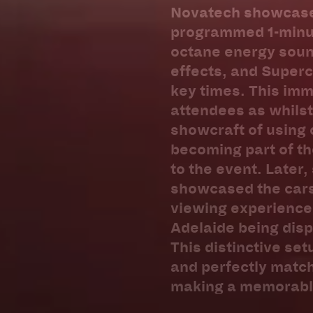
Novatech showcased 
programmed 1-minut
octane energy sound
effects, and Superc
key times. This im
attendees as whilst 
showcraft of using 
becoming part of th
to the event. Later,
showcased the cars 
viewing experience 
Adelaide being disp
This distinctive se
and perfectly matc
making a memorable