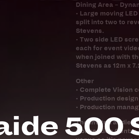
Dining Area – Dyna
• Large moving LED 
split into two to re
Stevens.
• Two side LED scree
each for event vide
when joined with th
Stevens as 12m x 7
Other
• Complete Vision c
• Production desig
• Production mana
aide 500 
The invited audienc
Convention Centre w