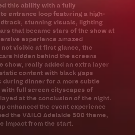
this ability with a fully
e entrance loop featuring a high-
track, stunning visuals, lighting
ars that became stars of the show at
mersive experience amazed
not visible at first glance, the
cars hidden behind the screens
e show, really added an extra layer
 static content with black gaps
during dinner for a more subtle
with full screen cityscapes of
layed at the conclusion of the night.
tup enhanced the event experience
hed the VAILO Adelaide 500 theme,
 impact from the start.