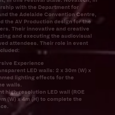
, in this Festival State. Novatech, in
rship with the Department for
and the Adelaide Convention Centre,
d the AV Production design for the
ers. Their innovative and creative
zing and executing the audiovisual
d attendees. Their role in event
ncluded:
rsive Experience
ransparent LED walls: 2 x 30m (W) x
med lighting effects for the
he walls.
nt high-resolution LED wall (ROE
0m (W) x 4m (H) to complete the
ce.