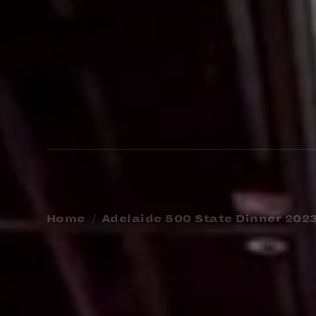
Home
Adelaide 500 State Dinner 202