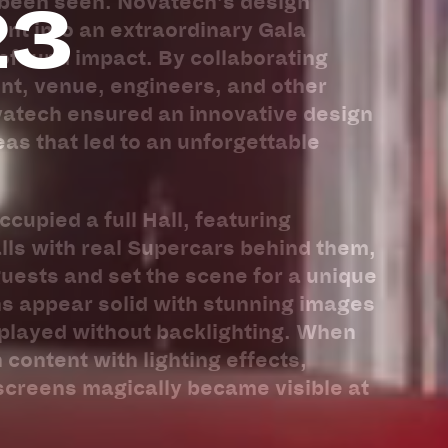
23
 been seen. Novatech’s design
nt into an extraordinary Gala
rofound impact. By collaborating
ient, venue, engineers, and other
vatech ensured an innovative design
eas that led to an unforgettable
cupied a full Hall, featuring
lls with real Supercars behind them,
uests and set the scene for a unique
s appear solid with stunning images
splayed without backlighting. When
 content with lighting effects,
screens magically became visible at