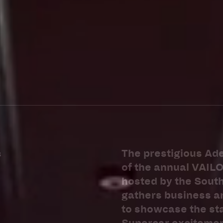
+618–8352–0300
The prestigious Ade
3
of the annual VAIL
hosted by the Sout
gathers business an
to showcase the sta